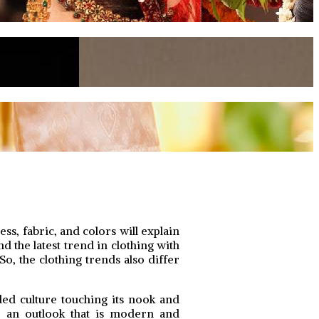
s, fabric, and colors will explain
d the latest trend in clothing with
So, the clothing trends also differ
ded culture touching its nook and
to an outlook that is modern and