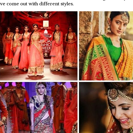
ve come out with different styles.