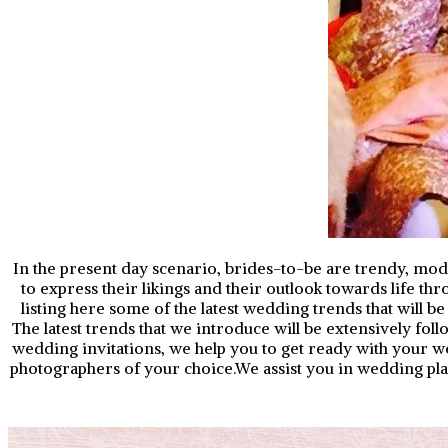
In the present day scenario, brides-to-be are trendy, mode
to express their likings and their outlook towards life th
listing here some of the latest wedding trends that will 
The latest trends that we introduce will be extensively fo
wedding invitations, we help you to get ready with your
photographers of your choice.We assist you in wedding plan