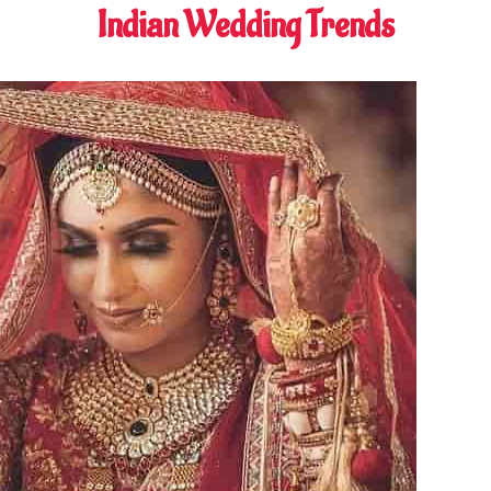
Indian Wedding Trends