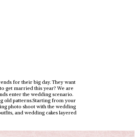
rends for their big day. They want
 to get married this year? We are
rends enter the wedding scenario.
ng old patterns.Starting from your
ing photo shoot with the wedding
outfits, and wedding cakes layered