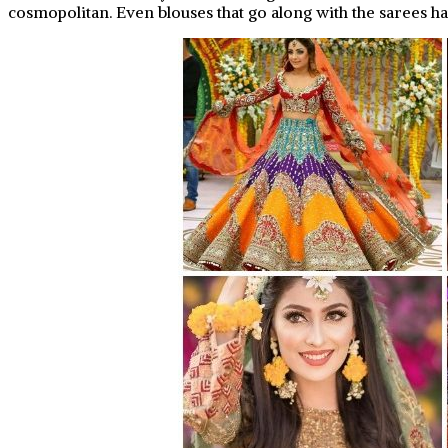
cosmopolitan. Even blouses that go along with the sarees ha