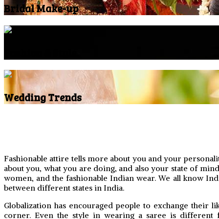
Bridal Make-up
Fashion & Style
Wedding Trends
Fashionable attire tells more about you and your personalit
about you, what you are doing, and also your state of mind. 
women, and the fashionable Indian wear. We all know India h
between different states in India.
Globalization has encouraged people to exchange their lik
corner. Even the style in wearing a saree is different 