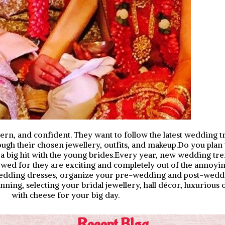
rn, and confident. They want to follow the latest wedding t
rough their chosen jewellery, outfits, and makeup.Do you plan
be a big hit with the young brides.Every year, new wedding t
llowed for they are exciting and completely out of the annoyi
 wedding dresses, organize your pre-wedding and post-wedd
ning, selecting your bridal jewellery, hall décor, luxurious 
with cheese for your big day.