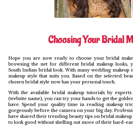
Choosing Your Bridal 
Hope you are now ready to choose your bridal makeu
browsing the net for different bridal makeup looks, y
South Indian bridal look. With many wedding makeup i
makeup style that suits you. Based on the selected bea
chosen bridal style now has your personal touch.
With the available bridal makeup tutorials by experts
(website name), you can try your hands to get the golde
have. Spend your quality time in reading makeup tric
gorgeously before the camera on your big day. Professi
have shared their trending beauty tips on bridal makeup 
to look good without shelling out more of their hard-e