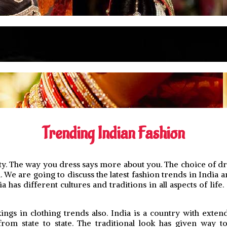
Trending Indian Fashion
y. The way you dress says more about you. The choice of dres
We are going to discuss the latest fashion trends in India an
as different cultures and traditions in all aspects of life. 
ings in clothing trends also. India is a country with exten
from state to state. The traditional look has given way 