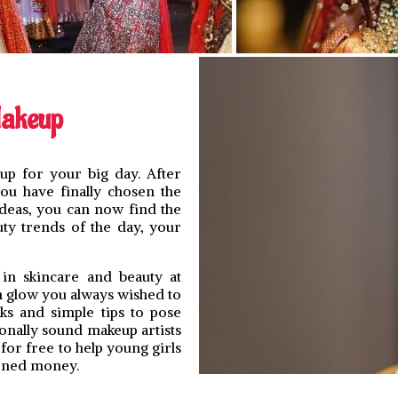
Makeup
p for your big day. After
ou have finally chosen the
deas, you can now find the
uty trends of the day, your
 in skincare and beauty at
n glow you always wished to
ks and simple tips to pose
onally sound makeup artists
for free to help young girls
arned money.